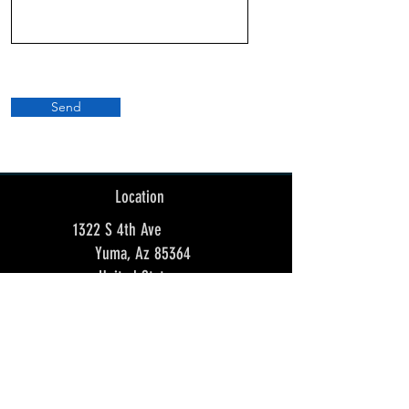
Send
Location
1322 S 4th Ave
Yuma, Az 85364
United States
Store Hours:
Sunday 12:00am - 8:00pm
Monday Closed
Tuesday Closed