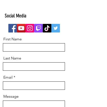
Social Media
First Name
Last Name
Email
Message