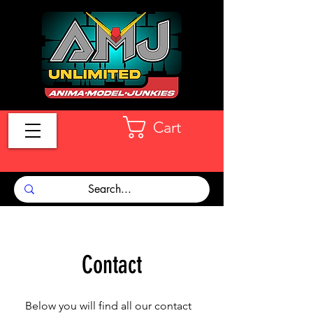
Cart
Contact
Below you will find all our contact