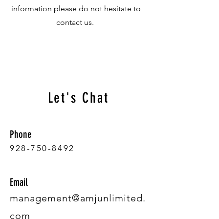
information please do not hesitate to
contact us.
Let's Chat
Phone
928-750-8492
Email
management@amjunlimited.
com