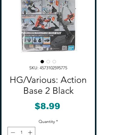
SKU: 4573102595775
HG/Various: Action
Base 2 Black
Price
$8.99
Quantity
*