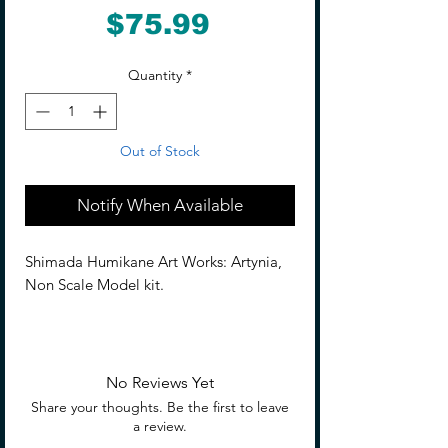
Price
$75.99
Quantity
*
Out of Stock
Notify When Available
Shimada Humikane Art Works: Artynia,
Non Scale Model kit.
From Humikane Shimada's SHIMADA
HUMIKANE ART WORKS II and KASEI
SEIBUTSU KYOKU comes a model of the
No Reviews Yet
new character, agent Artynia!
Share your thoughts. Be the first to leave
a review.
This model is a heavy-duty version of