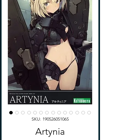
SKU: 190526051065
Artynia