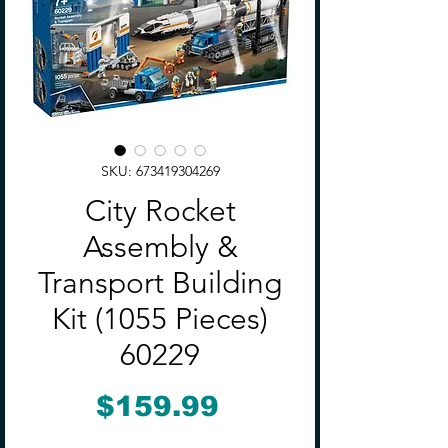
SKU: 673419304269
City Rocket
Assembly &
Transport Building
Kit (1055 Pieces)
60229
Price
$159.99