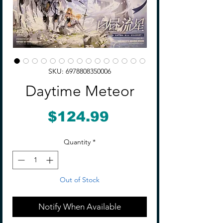
SKU: 6978808350006
Daytime Meteor
Price
$124.99
Quantity
*
Out of Stock
Notify When Available