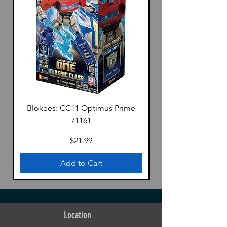
presentation.
Dimensions (approx.):
・Mecha dragon (H x W): 63 x 86 cm |
24.8" x 33.9" (unfolded)
・Girl (height): 14.5 cm | 5.7"
Materials:
ABS, POM, PVC, alloy
Blokees: CC11 Optimus Prime
Includes:
71161
・Meteor (Dragon Mecha) x 1
・Daytime・Dawn (Girl) x 1
Price
$21.99
・Interchangeable Hand Parts x 5 Pairs
・Interchangeable Face Parts x 4 / Blank
Add to Cart
Face Parts x 4
・Shield - Dawn x 1
・Sword - Morning Dew x 1
・Magic Book x 1
Location
・Effect Part For Shield x 1