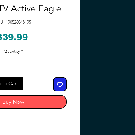
V Active Eagle
U: 190526048195
Price
$39.99
Quantity
*
 to Cart
Buy Now