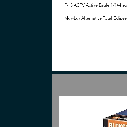
F-15 ACTV Active Eagle 1/144 sc
Muv-Luv Alternative Total Eclipse
experimental TSF produced as part
3rd generation upgrade of the F-
Test Flight. While based on the F-
been newly sculpted.
The kit in
two CIWS-1A Close Combat Knives,
equipped with thrusters.
This is a model kit, assemble req
hobby nippers required (Sold sep
Have questions, please do not hes