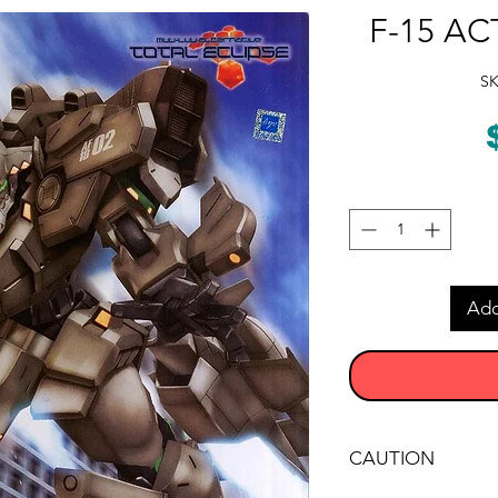
F-15 ACT
SK
Add
CAUTION