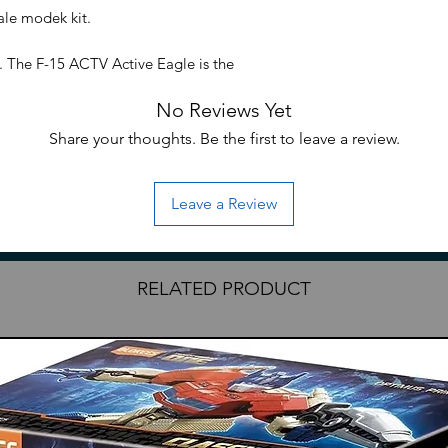
ale modek kit.
. The F-15 ACTV Active Eagle is the
 of the Phoenix Initiative and the quasi-
No Reviews Yet
15. There are 2 units deployed in Argos
15 series, a majority of the parts have
Share your thoughts. Be the first to leave a review.
cludes two AMWS-21 Combat Systems and
 while the back of the unit is also
Leave a Review
uired. •No glue required for assembly;
arately) to remove parts from runners.
RELATED PRODUCT
itate to reach out.