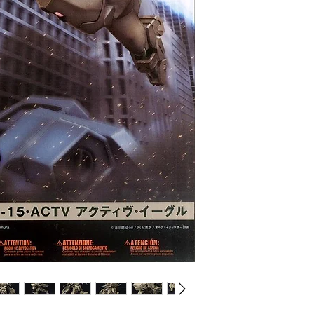
CHOKING HAZARD -- 
under 3 yrs.