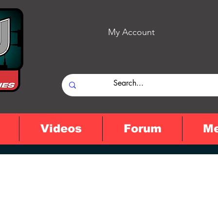
My Account
Videos
Forum
M