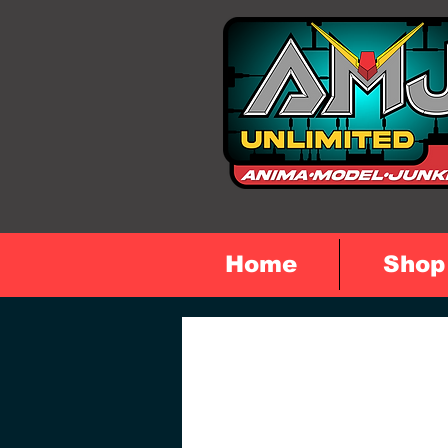
Home
Shop