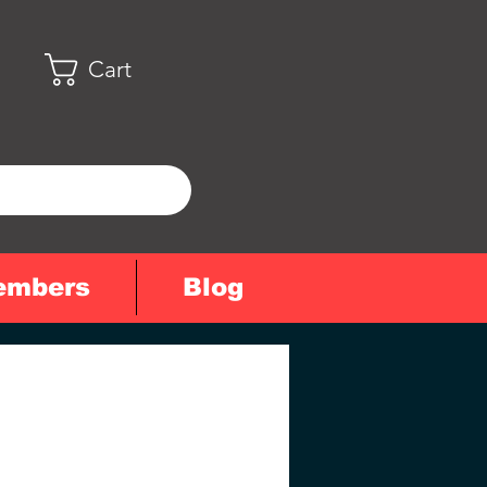
Cart
embers
Blog