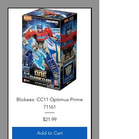
Blokees: CC11 Optimus Prime
71161
Price
$21.99
Add to Cart