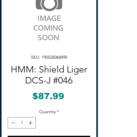
SKU: 190526068490
HMM: Shield Liger
DCS-J #046
Price
$87.99
Quantity
*