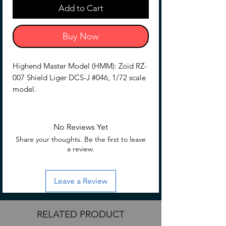
Add to Cart
Buy Now
Highend Master Model (HMM): Zoid RZ-
007 Shield Liger DCS-J #046, 1/72 scale
model.
No Reviews Yet
Share your thoughts. Be the first to leave
a review.
Leave a Review
RELATED PRODUCT