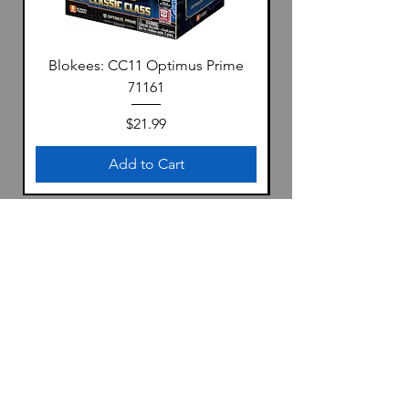
Blokees: CC11 Optimus Prime
71161
Price
$21.99
Add to Cart
Location
1322 S 4th Ave
Yuma, Az 85364
United States
Store Hours: