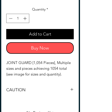
Quantity
*
Add to Cart
Buy Now
JOINT GUARD [1,054 Pieces], Multiple
sizes and pieces achieving 1054 total
(see image for sizes and quantity).
Polypropylene (tape surface non-slip
CAUTION
coating), This is a special reinforcing
tape to recover the looseness of joints
This product is made for plastic working.
and moving parts of the mechanical
Not recommended for other purposes.
model.
Because the adhesive surface is