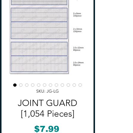
SKU: JG-LG
JOINT GUARD
[1,054 Pieces]
Price
$7.99