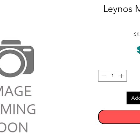
Leynos M
SK
Add