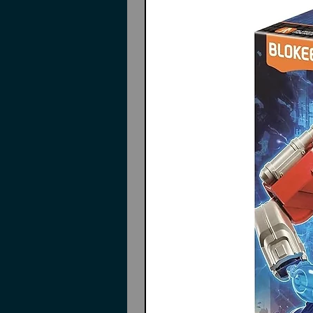
Instructions