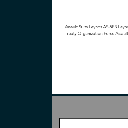
Assault Suits Leynos AS-5E3 Leyn
Treaty Organization Force Assault
From the video game Assault Suit
the AS-5E3 Leynos Mass Productio
articulated once complete and in
weapons.
Features
7.48 inches (19cm)
1/35 Scale
From the Assault Suits Leynos
Articulated once completed
Contents
Piece to build AS-5E3 Leynos