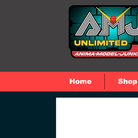
Home
Shop