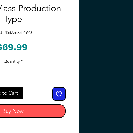
ass Production
Type
U: 4582362384920
Price
$69.99
Quantity
*
 to Cart
Buy Now