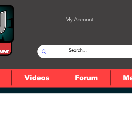
My Account
Videos
Forum
M