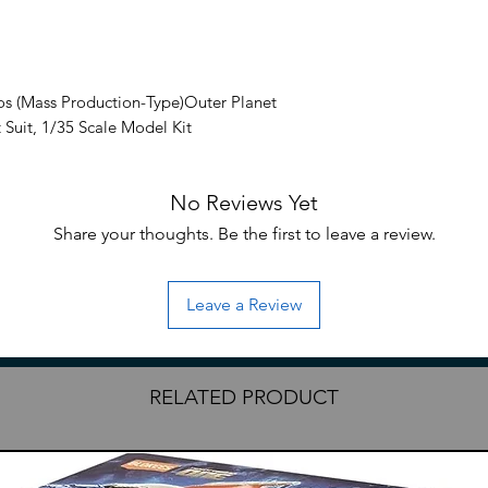
os (Mass Production-Type)Outer Planet
 Suit, 1/35 Scale Model Kit
s Leynos comes a 1/35 scale model kit of
No Reviews Yet
n-Type. This model kit is highly
cludes a rocket launcher and other
Share your thoughts. Be the first to leave a review.
Leave a Review
 video game
RELATED PRODUCT
Rocket launcher