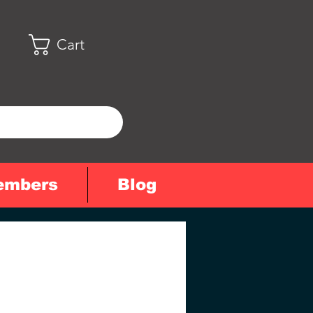
Cart
embers
Blog