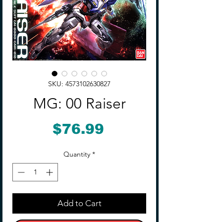
SKU: 4573102630827
MG: 00 Raiser
Price
$76.99
Quantity
*
Add to Cart