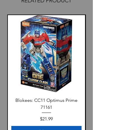
RELATED PRODUCT
Blokees: CC11 Optimus Prime
71161
Price
$21.99