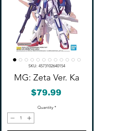
SKU: 4573102640154
MG: Zeta Ver. Ka
Price
$79.99
Quantity
*