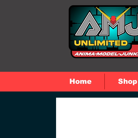
Home
Shop