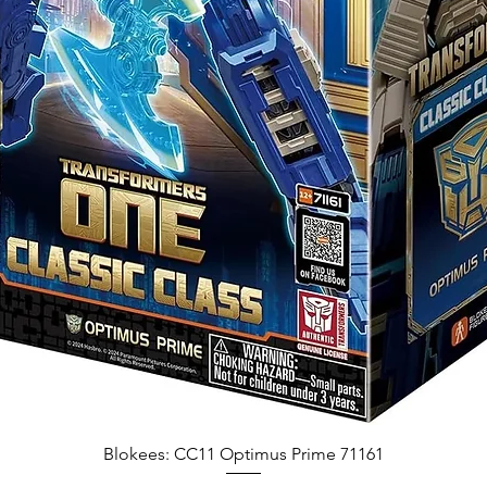
Blokees: CC11 Optimus Prime 71161