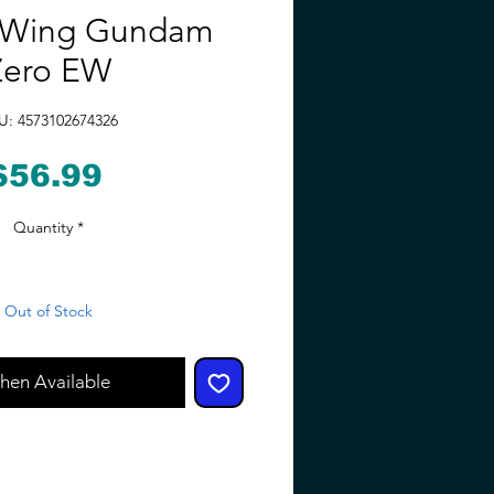
Wing Gundam
Zero EW
U: 4573102674326
Price
$56.99
Quantity
*
Out of Stock
hen Available