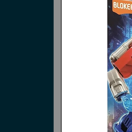
Pieces to build
Wing Gundam Zero EW
Twin buster rifle
Shield
Effect parts
Marking stickers
Instructions