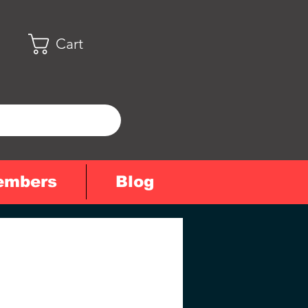
Cart
embers
Blog