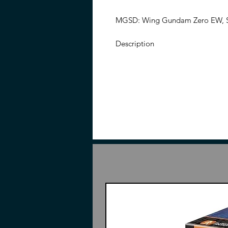
MGSD: Wing Gundam Zero EW, SD
Description
From the Mobile Suit Gundam Win
MGSD Wing Gundam Zero EW mode
the memorable wings of the mecha
forms, with wings deployed or 
with additional parts and accessor
add it to your collection!
Features
No adhesives are required for
Interchangeable parts and acc
Made of plastic
Instructions may or may not in
Action Base Shown Not Inclu
Contents