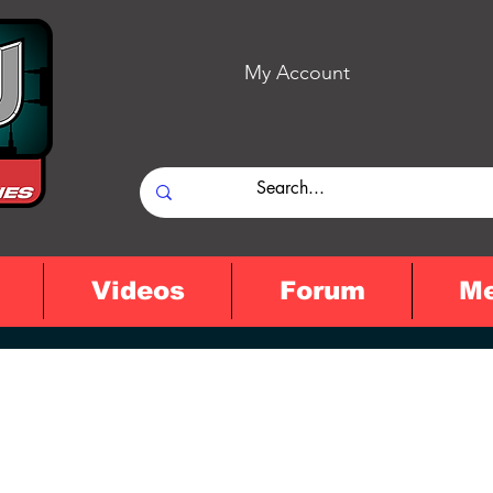
My Account
Videos
Forum
M