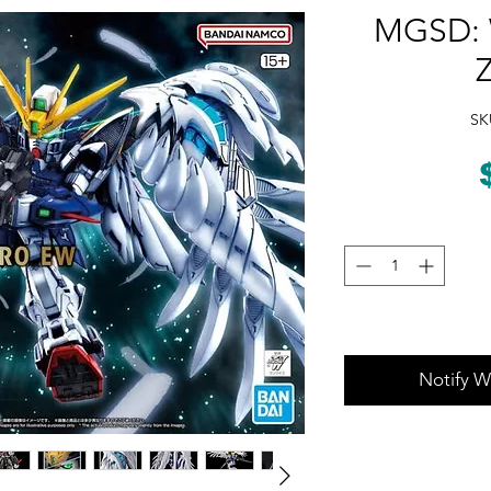
MGSD: 
SK
Notify W