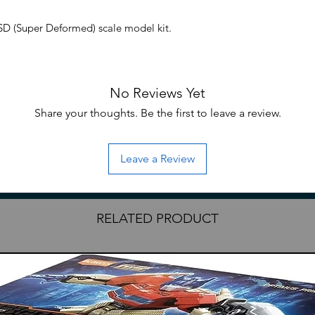
 (Super Deformed) scale model kit.
g: Endless Waltz anime series comes the
No Reviews Yet
l kit by Bandai! This model features
 with the ability to pose in two Neo Bird
Share your thoughts. Be the first to leave a review.
folded. The Wing Gundam Zero also comes
ies to create a variety of poses. Be sure to
Leave a Review
 assembly
RELATED PRODUCT
essories
clude English translation
ded