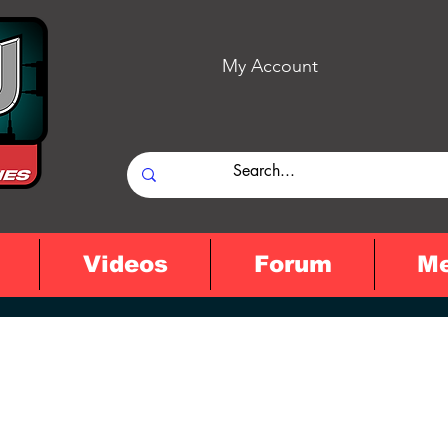
My Account
Videos
Forum
M