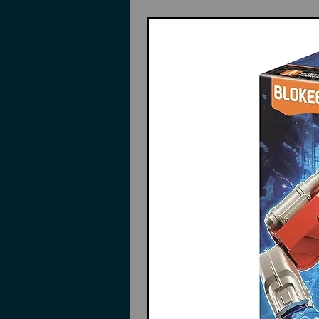
Features
Durable material: made of hard
is built to last, resisting dam
professional model crafting an
Effortless cleaning: the stainle
removal of paint residue and 
efficiency
Portable and versatile: compa
carry, whether working in a st
diverse
Smooth mixing : the flat and p
and adjustment, helping artists
creations
design: features a convenient p
usage, minimizing waste and e
like miniature model painting
Color: Silver
Material: Stainless Steel
Size:5.00X1.00cm/1.97X0.39in