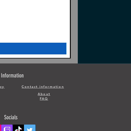
Information
icy
Contact information
About
FAQ
Socials