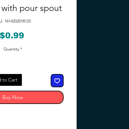
y with pour spout
U: 1614202018125
Price
$0.99
Quantity
*
 to Cart
Buy Now