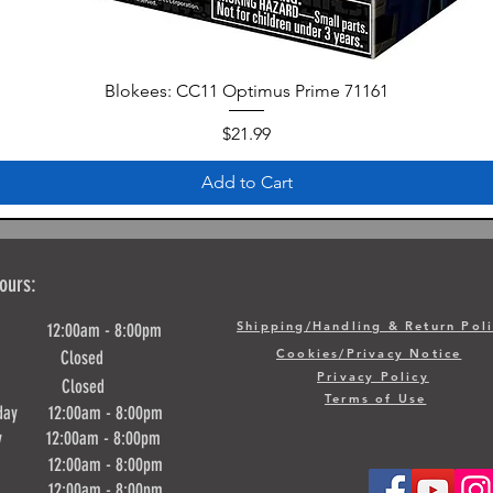
Blokees: CC11 Optimus Prime 71161
Price
$21.99
Add to Cart
ours:
Shipping/Handling & Return Pol
y 12:00am - 8:00pm
Cookies/Privacy Notice
ay Closed
Privacy Policy
day Closed
Terms of Use
day 12:00am - 8:00pm
ay 12:00am - 8:00pm
y 12:00am - 8:00pm
ay 12:00am - 8:00pm