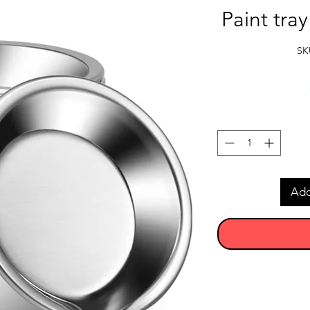
Paint tra
SK
Add