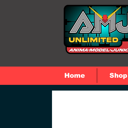
Home
Shop