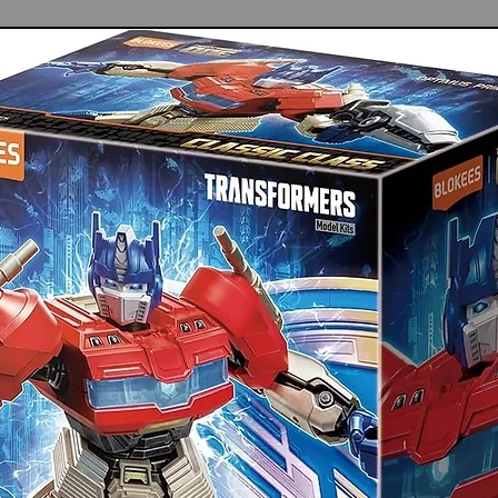
wearing stainless steel, this painting tray
age and wear, making it ideal for
d painting tasks
ss steel is easy to clean, allowing quick
maintaining a tidy workspace for enhanced
ct and lightweight design makes it easy to
udio or painting outdoors, catering to
olished facilitates seamless color blending
 achieve combinations for various artistic
our spout for precise control of paint
nsuring accuracy during detailed projects