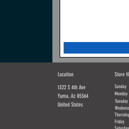
Location
Store H
Sunda
1322 S 4th Ave
Mond
Yuma, Az 85364
Tues
United States
Wednes
Thursd
Frida
Saturd