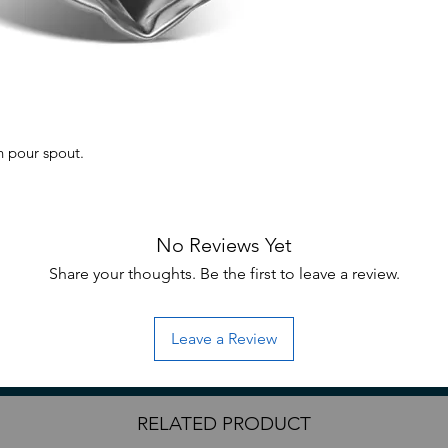
th pour spout.
No Reviews Yet
 packaging.
Share your thoughts. Be the first to leave a review.
mixing of paints, while the easy-pour
Leave a Review
fers. Crafted from durable stainless steel,
precision and versatility which is ideal for
RELATED PRODUCT