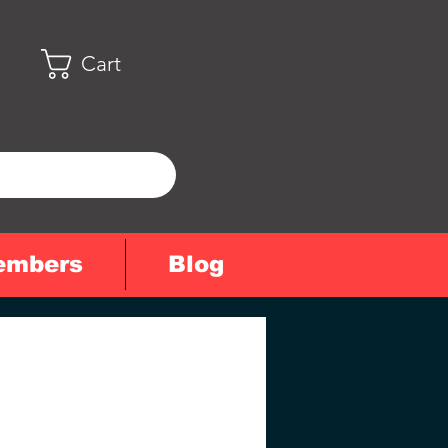
Cart
embers
Blog