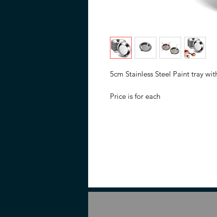
5cm Stainless Steel Paint tray wi
Price is for each
Not name branded or in branded
Description
Its smoothness ensures effortless 
spout minimizes mess during trans
this painting tray is designed for 
model enthusiasts.