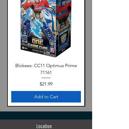
Blokees: CC11 Optimus Prime
71161
Price
$21.99
Add to Cart
Location