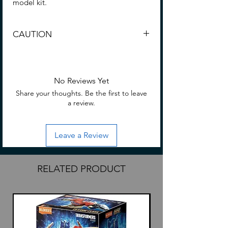
model kit.
CAUTION
CHOKING HAZARD -- Small parts. Not
for children under 3 yrs.
No Reviews Yet
Share your thoughts. Be the first to leave
a review.
Leave a Review
RELATED PRODUCT