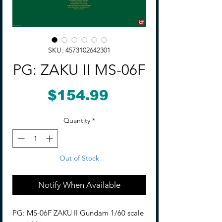
SKU: 4573102642301
PG: ZAKU II MS-06F
Price
$154.99
Quantity
*
Out of Stock
Notify When Available
PG: MS-06F ZAKU II Gundam 1/60 scale