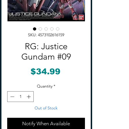
SKU: 4573102616159
RG: Justice
Gundam #09
Price
$34.99
Quantity
*
Out of Stock
Notify When Available