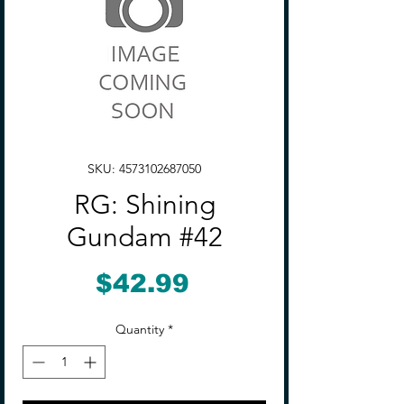
SKU: 4573102687050
RG: Shining
Gundam #42
Price
$42.99
Quantity
*