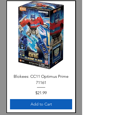
Blokees: CC11 Optimus Prime
71161
Price
$21.99
Add to Cart