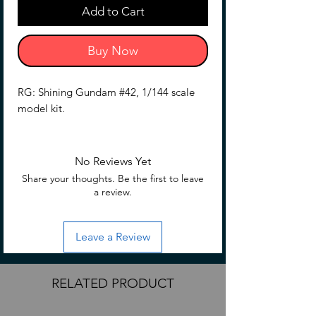
Add to Cart
Buy Now
RG: Shining Gundam #42, 1/144 scale
model kit.
No Reviews Yet
Share your thoughts. Be the first to leave
a review.
Leave a Review
RELATED PRODUCT