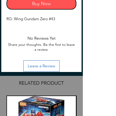
Buy Now
RG: Wing Gundam Zero #43
No Reviews Yet
Share your thoughts. Be the first to leave
a review.
Leave a Review
RELATED PRODUCT