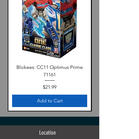
Blokees: CC11 Optimus Prime
71161
Price
$21.99
Add to Cart
Location