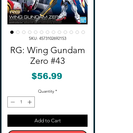
SKU: 4573102692153
RG: Wing Gundam
Zero #43
Price
$56.99
Quantity
*
Add to Cart