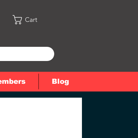
Cart
embers
Blog