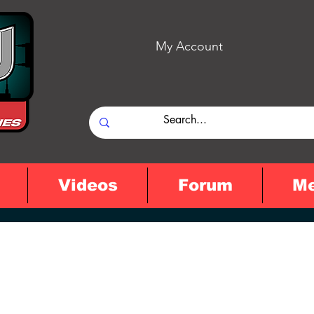
My Account
Videos
Forum
M