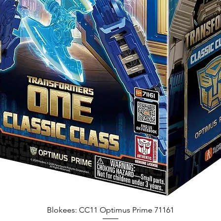
Blokees: CC11 Optimus Prime 71161