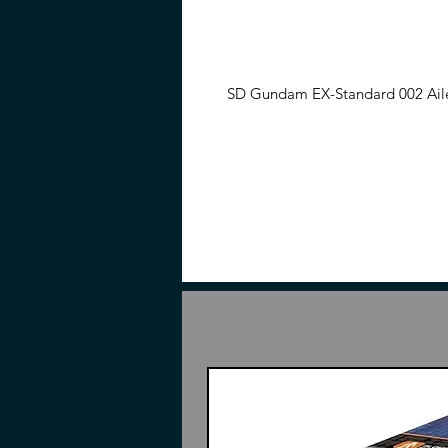
SD Gundam EX-Standard 002 Aile 