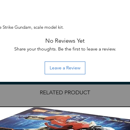
Strike Gundam, scale model kit.
No Reviews Yet
Share your thoughts. Be the first to leave a review.
Leave a Review
RELATED PRODUCT