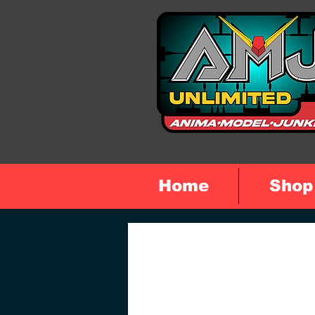
Home
Shop