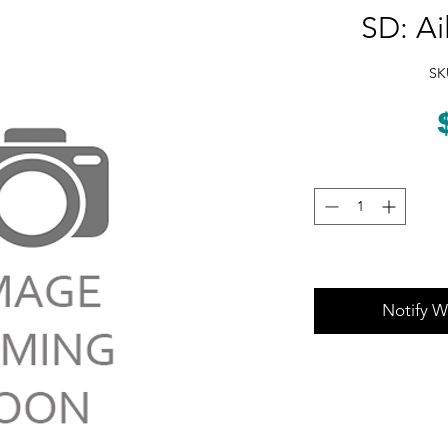
SD: Ai
SK
Notify W