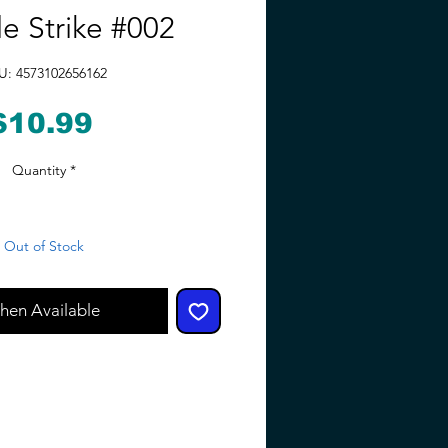
le Strike #002
U: 4573102656162
Price
$10.99
Quantity
*
Out of Stock
hen Available