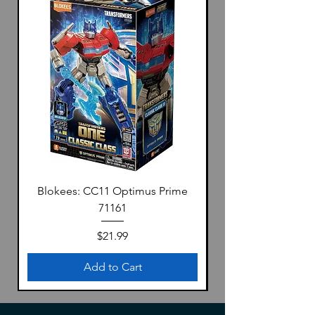
Blokees: CC11 Optimus Prime
71161
Price
$21.99
Add to Cart