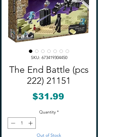
SKU: 673419304450
The End Battle (pcs
222) 21151
Price
$31.99
Quantity
*
Out of Stock