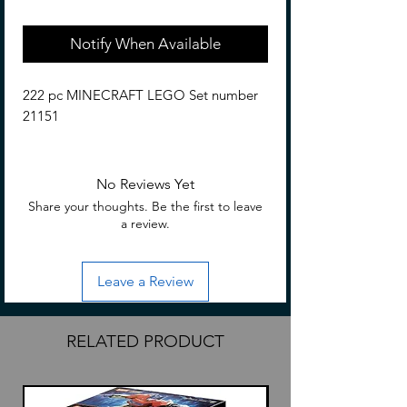
Notify When Available
222 pc MINECRAFT LEGO Set number
21151
No Reviews Yet
Share your thoughts. Be the first to leave
a review.
Leave a Review
RELATED PRODUCT