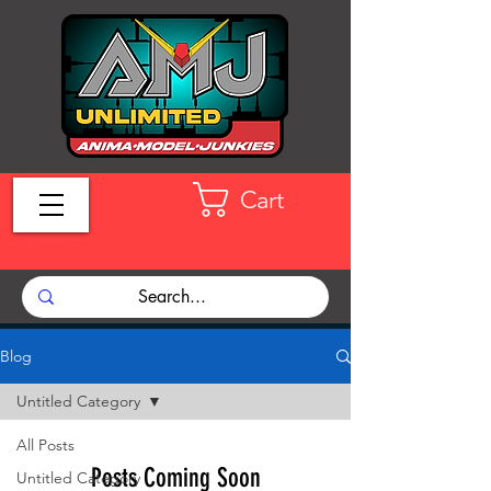
Cart
Blog
Untitled Category
All Posts
Posts Coming Soon
Untitled Category