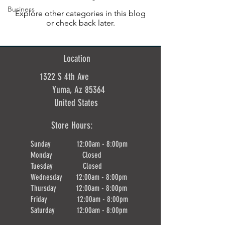
Business
Explore other categories in this blog
or check back later.
Location
1322 S 4th Ave
Yuma, Az 85364
United States
Store Hours:
Sunday 12:00am - 8:00pm
Monday Closed
Tuesday Closed
Wednesday 12:00am - 8:00pm
Thursday 12:00am - 8:00pm
Friday 12:00am - 8:00pm
Saturday 12:00am - 8:00pm