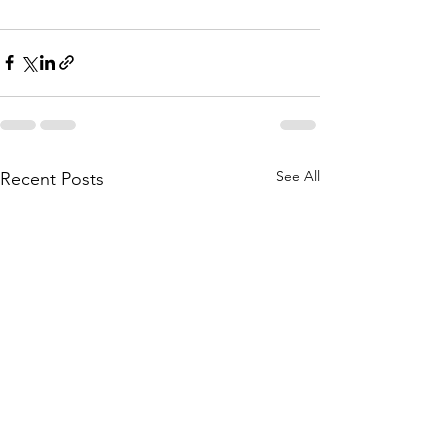
See All
Recent Posts