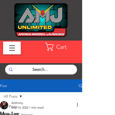
Cart
Post
All Posts
Anthony
All Posts
Sep 14, 2022
1 min read
Muv-Luv
Untitled Category