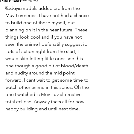
Todays models added are from the 
Business
Muv-Luv series. I have not had a chance 
to build one of these myself, but 
planning on it in the near future. These 
things look cool and if you have not 
seen the anime I defenatilly suggest it. 
Lots of action right from the start, I 
would skip letting little ones see this 
one though a good bit of blood/death 
and nudity around the mid point 
forward. I cant wait to get some time to 
watch other anime in this series. Oh the 
one I watched is Muv-Luv alternative 
total eclipse. Anyway thats all for now 
happy building and until next time. 