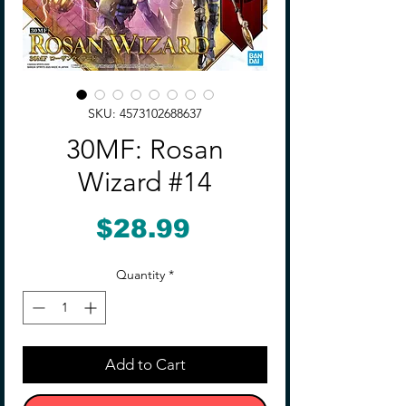
SKU: 4573102688637
30MF: Rosan
Wizard #14
Price
$28.99
Quantity
*
Add to Cart