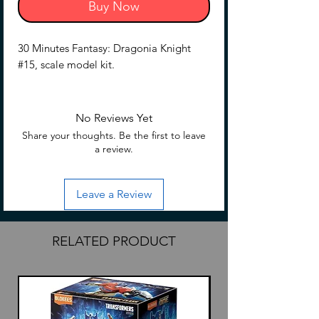
Buy Now
30 Minutes Fantasy: Dragonia Knight
#15, scale model kit.
No Reviews Yet
Share your thoughts. Be the first to leave
a review.
Leave a Review
RELATED PRODUCT