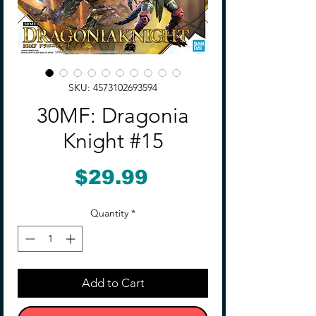
SKU: 4573102693594
30MF: Dragonia
Knight #15
Price
$29.99
Quantity
*
Add to Cart