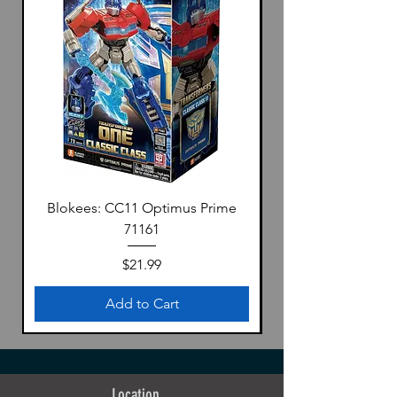
Blokees: CC11 Optimus Prime
71161
Price
$21.99
Add to Cart
Location