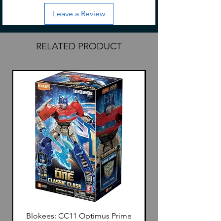
Leave a Review
RELATED PRODUCT
Blokees: CC11 Optimus Prime