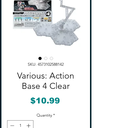
SKU: 4573102588142
Various: Action
Base 4 Clear
Price
$10.99
Quantity
*