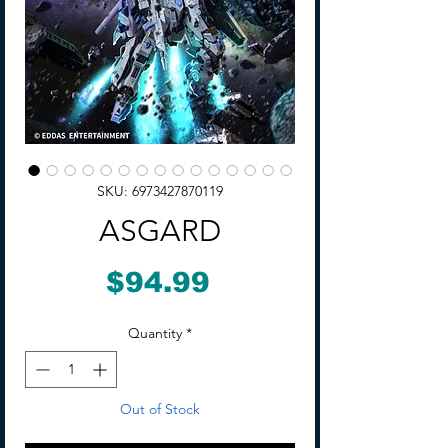
SKU: 6973427870119
ASGARD
Price
$94.99
Quantity
*
Out of Stock