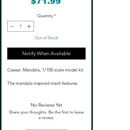
Price
$71.99
Quantity
*
Out of Stock
Notify When Available
Caesar: Mandala, 1/100 scale model kit
The mandala-inspired mech features
brown and red tones, symbolizing the
"flower of death blooming in
desolation"—a blend of beauty and
No Reviews Yet
destruction. Its design radiates from the
Share your thoughts. Be the first to leave
head, with a chest that subtly hints at a
a review.
delicate figure, adding an enchanting
touch. A death flower blooms at the