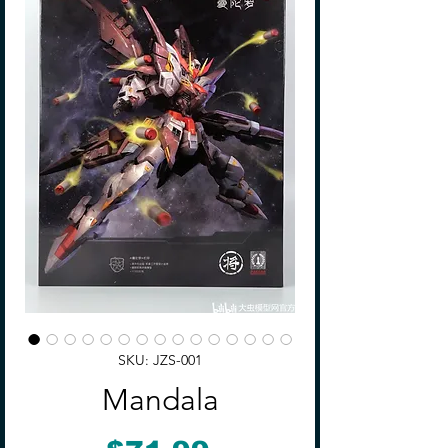
SKU: JZS-001
Mandala