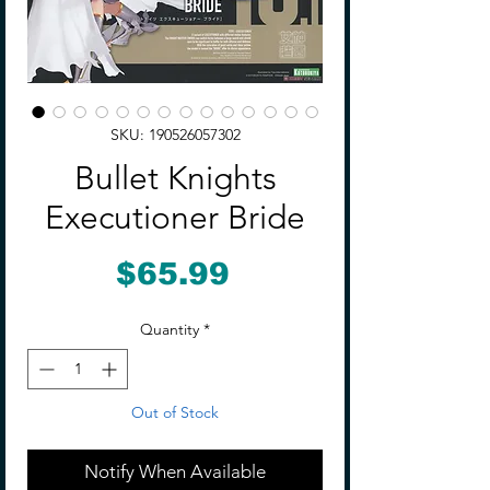
SKU: 190526057302
Bullet Knights
Executioner Bride
Price
$65.99
Quantity
*
Out of Stock
Notify When Available