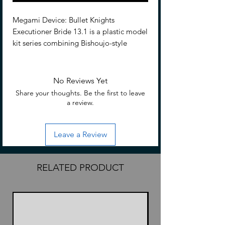
Megami Device: Bullet Knights
Executioner Bride 13.1 is a plastic model
kit series combining Bishoujo-style
beauties and heavy-duty weapons and
armor. Each character has a main body,
or “machinika,” designed by Masaki
No Reviews Yet
Apsy along with a huge array of
Share your thoughts. Be the first to leave
interchangeable parts to outfit her as
a review.
you like!
Leave a Review
Features
5.91 inches (15cm)
1/1 Scale
RELATED PRODUCT
Made of PS, ABS, POM and PVC
Based on character art by Yasutaka
Isegawa
Compatible with existing M.S.G,
Frame Arms, and Frame Arms Girl