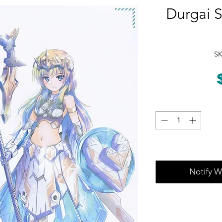
Durgai 
SK
Notify W