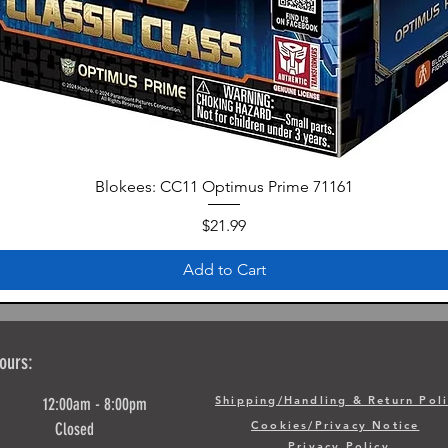
Blokees: CC11 Optimus Prime 71161
Price
$21.99
Add to Cart
ours:
Shipping/Handling & Return Pol
y 12:00am - 8:00pm
Cookies/Privacy Notice
ay Closed
Privacy Policy