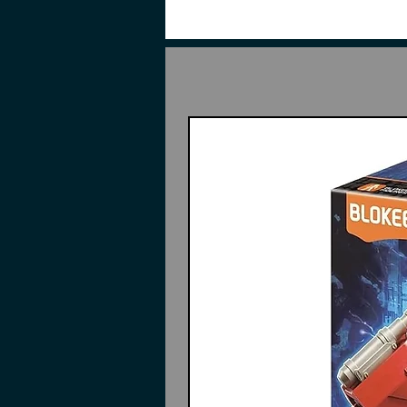
*Comes with only one of Expansi
Features:
6.30 inches (16cm)
Made of plastic
Part of the Frame Arms Girl se
Highly detailed
Interchangeable parts and acc
Instructions may or may not in
Contents:
Pieces to build
Durga I
3 Types of pre-painted face pa
Displeased
Laughing
Normal
5 Sets of hand parts
Tiara