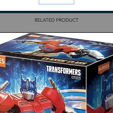
on Armor C's A and C runners each.
RELATED PRODUCT
ries
essories
clude English translation
rts