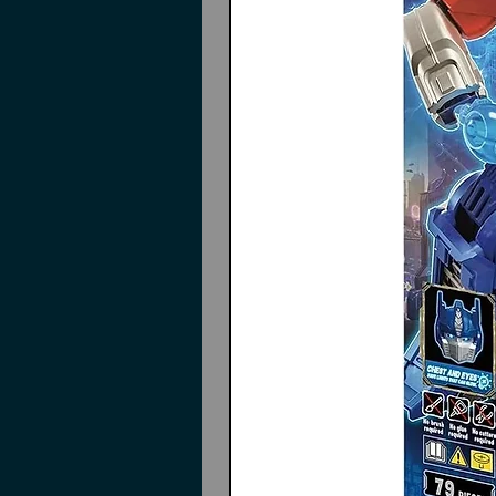
Heavy weapon unit Alnair Rod
Expansion armor C
Expansion armor E
Joint parts
Durga I weapon
Durga I armo
Decals
Instructions