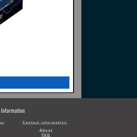
Information
icy
Contact information
About
FAQ