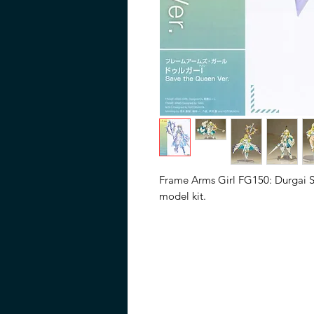
Frame Arms Girl FG150: Durgai Sa
model kit.
"All hail the Queen of Light, DU
The Save the Queen version of F
on the Frame Arms model of th
transformed into an original femal
features new expressions and ne
Expansion Armor E (Dress Ver.), a