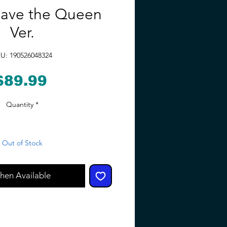
Save the Queen
Ver.
U: 190526048324
Price
$89.99
Quantity
*
Out of Stock
hen Available