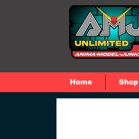
Home
Shop