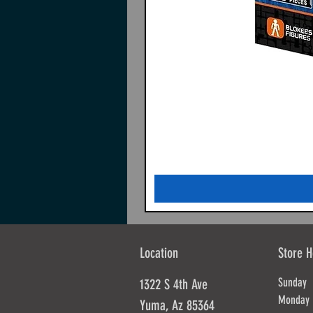
Location
Store H
Sunda
1322 S 4th Ave
Mond
Yuma, Az 85364