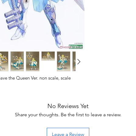
ve the Queen Ver. non scale, scale
RGA I Save the Queen Ver.!
No Reviews Yet
rame Arms Girl Durga I, which was based
e same name designed by ToMo and
Share your thoughts. Be the first to leave a review.
e character illustrated by E-ji Komatsu,
w parts such as M.S.G Expansion Armor C,
nd Alnair Rod in special colors.
Leave a Review