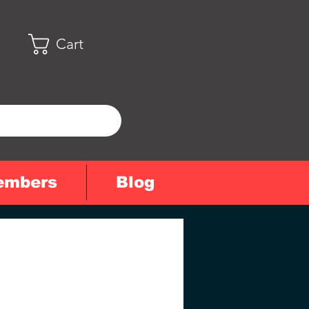
Cart
embers
Blog