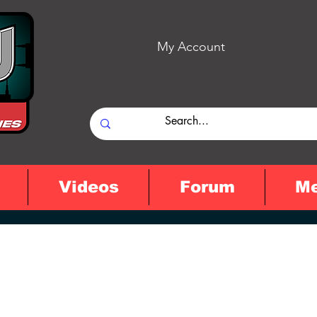
My Account
Videos
Forum
M