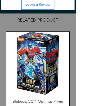
Leave a Review
RELATED PRODUCT
Blokees: CC11 Optimus Prime