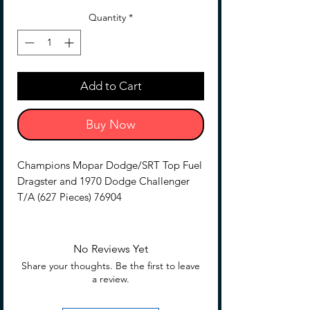
Price
Price
Quantity
*
Add to Cart
Buy Now
Champions Mopar Dodge/SRT Top Fuel
Dragster and 1970 Dodge Challenger
T/A (627 Pieces) 76904
Dinged Box Discounted item, complete,
as is
No Reviews Yet
Share your thoughts. Be the first to leave
a review.