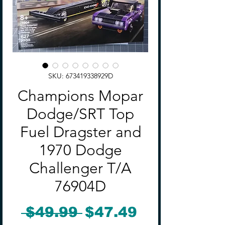
SKU: 673419338929D
Champions Mopar
Dodge/SRT Top
Fuel Dragster and
1970 Dodge
Challenger T/A
76904D
Regular
Sale
 $49.99 
$47.49