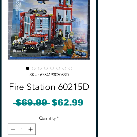
SKU: 673419303033D
Fire Station 60215D
Regular
Sale
 $69.99 
$62.99
Price
Price
Quantity
*