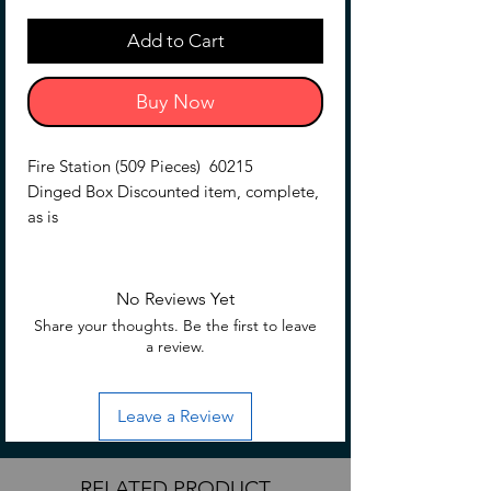
Add to Cart
Buy Now
Fire Station (509 Pieces) 60215
Dinged Box Discounted item, complete,
as is
No Reviews Yet
Share your thoughts. Be the first to leave
a review.
Leave a Review
RELATED PRODUCT