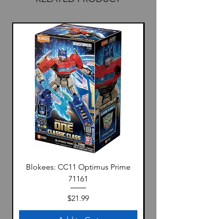
Blokees: CC11 Optimus Prime
71161
Price
$21.99