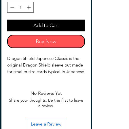
Add to Cart
Buy Now
Dragon Shield Japanese Classic is the
original Dragon Shield sleeve but made
for smaller size cards typical in Japanese
card games.
Smooth with a glossy back and
unparalleled seal strength.
No Reviews Yet
The sturdy cardboard box fits 40+ single
Share your thoughts. Be the first to leave
sleeved cards or 35+ double sleeved
a review.
cards measuring up to 59 x 86mm (2
5/16 x 3 3/8"e;), for games like Yu-Gi-
Leave a Review
Oh! and Cardfight!! Vanguard.