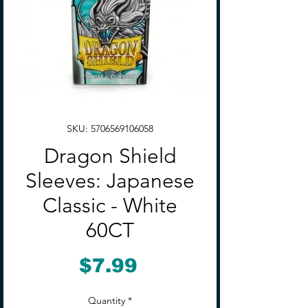
SKU: 5706569106058
Dragon Shield
Sleeves: Japanese
Classic - White
60CT
Price
$7.99
Quantity
*