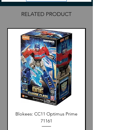
There is a label on the side of every box
for personalization.
RELATED PRODUCT
Blokees: CC11 Optimus Prime
71161