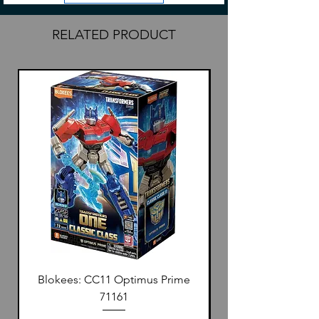
your deck, they now feature the new
distinct color black for our Japanese-
RELATED PRODUCT
style sleeves.
Blokees: CC11 Optimus Prime
71161