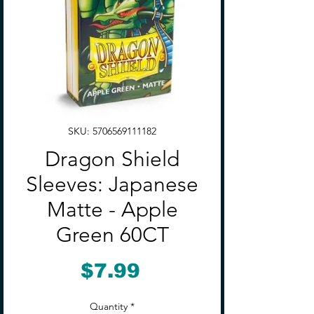
SKU: 5706569111182
Dragon Shield
Sleeves: Japanese
Matte - Apple
Green 60CT
Price
$7.99
Quantity
*