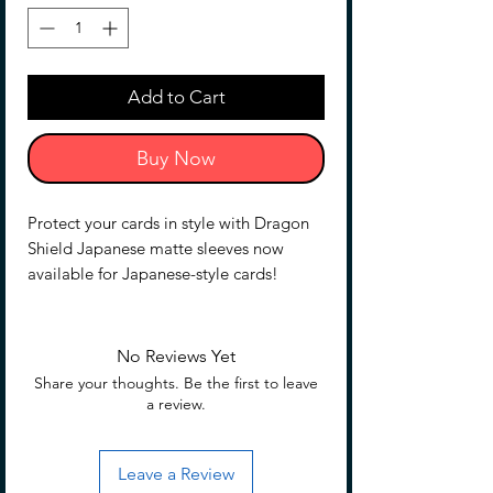
Add to Cart
Buy Now
Protect your cards in style with Dragon
Shield Japanese matte sleeves now
available for Japanese-style cards!
Whether you are participating in a high-
caliber tournament or just playing for fun
with your friends, you'lll want to keep
No Reviews Yet
your cards protected from liquids, stains,
Share your thoughts. Be the first to leave
and chafed edges.
a review.
Not only do Dragon Shield Japanese
matte sleeves come in a matte finish that
Leave a Review
allows you to quickly and easily shuffle