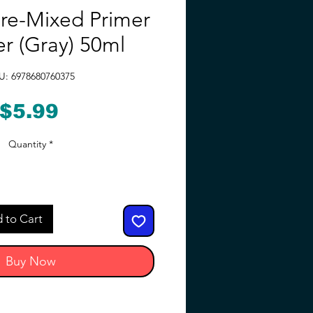
re-Mixed Primer
er (Gray) 50ml
U: 6978680760375
Price
$5.99
Quantity
*
 to Cart
Buy Now