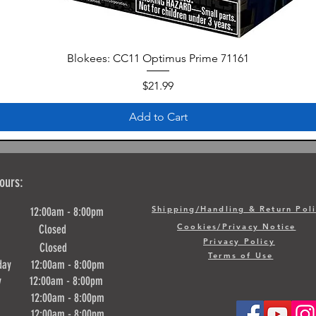
Blokees: CC11 Optimus Prime 71161
Price
$21.99
Add to Cart
ours:
Shipping/Handling & Return Pol
y 12:00am - 8:00pm
Cookies/Privacy Notice
ay Closed
Privacy Policy
day Closed
Terms of Use
day 12:00am - 8:00pm
ay 12:00am - 8:00pm
y 12:00am - 8:00pm
ay 12:00am - 8:00pm