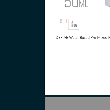
DSPIAE Water Based Pre-Mixed Pai