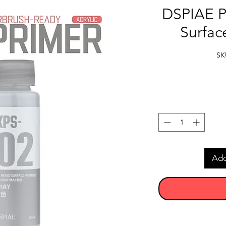
DSPIAE P
Surfac
SK
Add