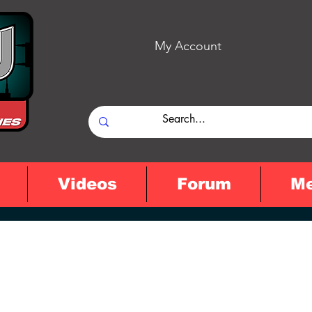
My Account
Videos
Forum
M