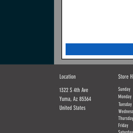
Location
Store H
Sunda
1322 S 4th Ave
Mond
Yuma, Az 85364
Tues
United States
Wednes
Thursd
Frida
Saturd