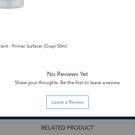
nt - Primer Surfacer (Gray) 50ml.
No Reviews Yet
Share your thoughts. Be the first to leave a review.
Leave a Review
RELATED PRODUCT