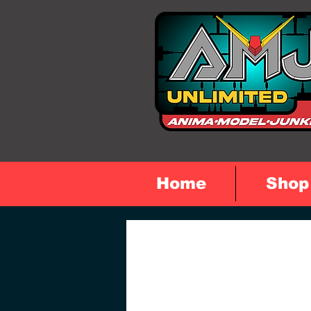
Home
Shop