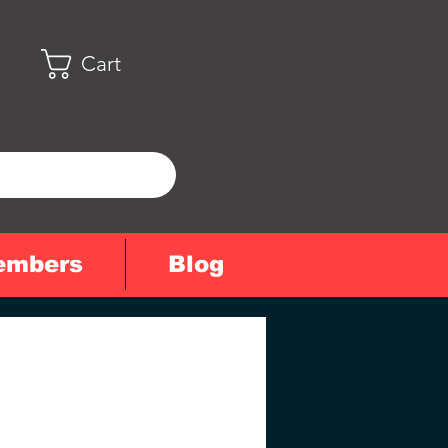
Cart
embers
Blog