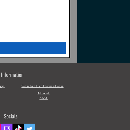
Information
icy
Contact information
About
FAQ
Socials