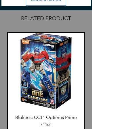
RELATED PRODUCT
Blokees: CC11 Optimus Prime
71161