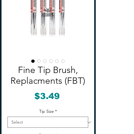
Fine Tip Brush,
Replacments (FBT)
Price
$3.49
Tip Size
*