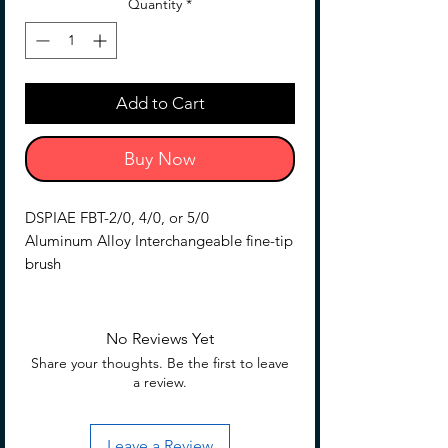
Quantity
*
Add to Cart
Buy Now
DSPIAE FBT-2/0, 4/0, or 5/0
Aluminum Alloy Interchangeable fine-tip
brush
Replacment Tip for AT-FB04
3 pieces per pack
No Reviews Yet
Share your thoughts. Be the first to leave
a review.
Leave a Review