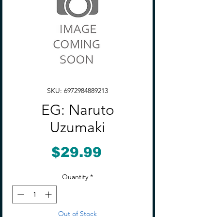
SKU: 6972984889213
EG: Naruto
Uzumaki
Price
$29.99
Quantity
*
Out of Stock