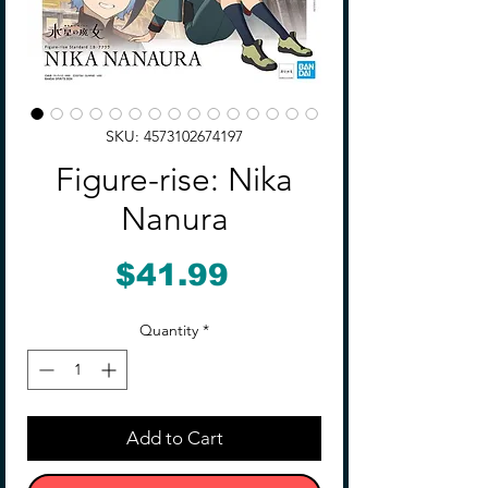
SKU: 4573102674197
Figure-rise: Nika
Nanura
Price
$41.99
Quantity
*
Add to Cart