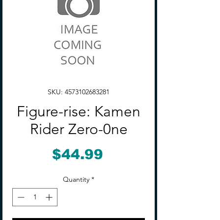
SKU: 4573102683281
Figure-rise: Kamen
Rider Zero-0ne
Price
$44.99
Quantity
*