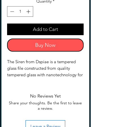
Quantity
*
Add to Cart
Buy Now
The Siren from Dspiae is a tempered
glass file constructed from quality
tempered glass with nanotechnology for
superior toughness compared to
standard materials. Single-direction
texture ensures smoother polishing
No Reviews Yet
results. The file is equivalent to 10000 -
Share your thoughts. Be the first to leave
12000 grit sandpaper and has three
a review.
variants.
Leave a Review
SF-15 is 110x13x3mm