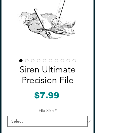
Siren Ultimate
Precision File
Price
$7.99
File Size
*