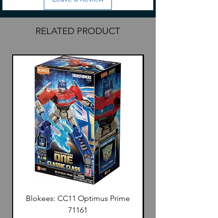
MSF-13 is 90x13x3mm
SF-20: 165x20x3mm
RELATED PRODUCT
Blokees: CC11 Optimus Prime
71161