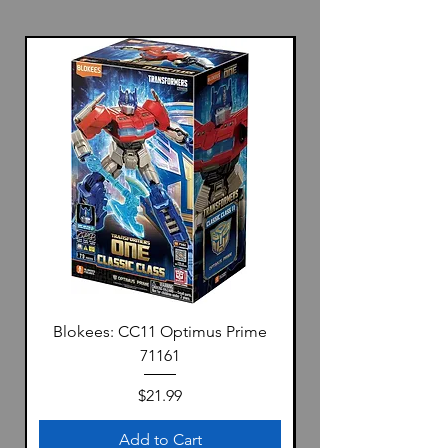
Blokees: CC11 Optimus Prime
71161
Price
$21.99
Add to Cart