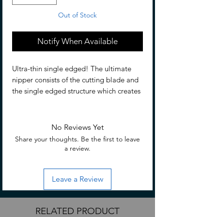
Out of Stock
Notify When Available
Ultra-thin single edged! The ultimate
nipper consists of the cutting blade and
the single edged structure which creates
super clean cutting surface. For cutting
plastic models and gate. Please only use
these nippers for cutting plastic (PS
No Reviews Yet
resin, PP resin, ABS resin, and PE resin)
Share your thoughts. Be the first to leave
3mm and less. However,
a review.
transparent/translucent PS resin is very
hard and is not recommended to cut
Leave a Review
more than 1mm.
RELATED PRODUCT