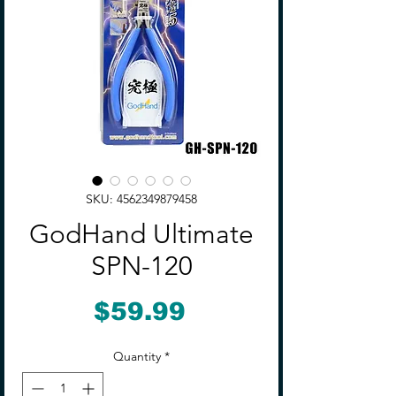
SKU: 4562349879458
GodHand Ultimate
SPN-120
Price
$59.99
Quantity
*