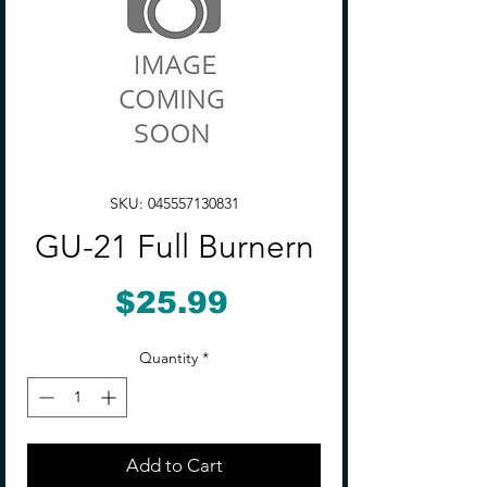
SKU: 045557130831
GU-21 Full Burnern
Price
$25.99
Quantity
*
Add to Cart