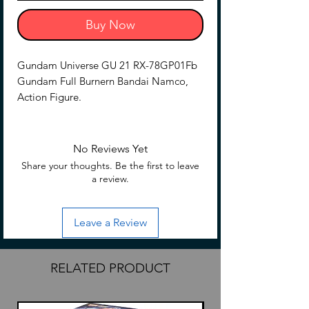
Buy Now
Gundam Universe GU 21 RX-78GP01Fb
Gundam Full Burnern Bandai Namco,
Action Figure.
No Reviews Yet
Share your thoughts. Be the first to leave
a review.
Leave a Review
RELATED PRODUCT