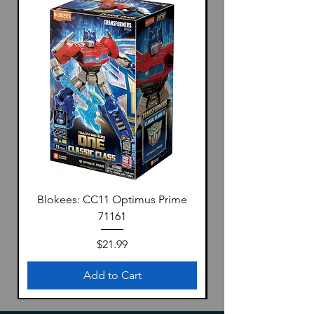
Blokees: CC11 Optimus Prime
71161
Price
$21.99
Add to Cart