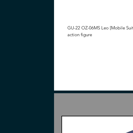
GU-22 OZ-06MS Leo [Mobile Sui
action figure