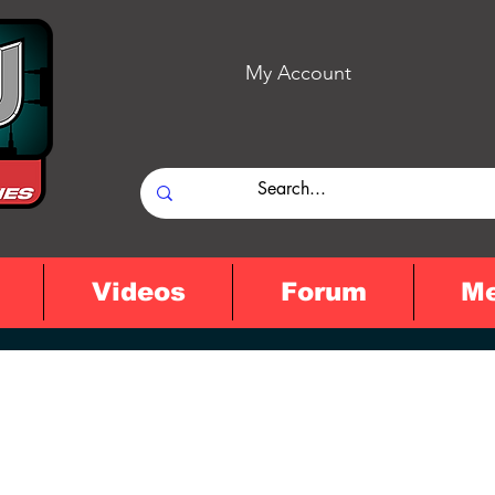
My Account
Videos
Forum
M