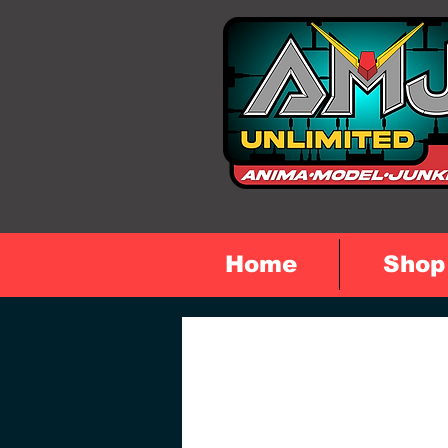
Home
Shop