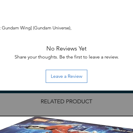
t Gundam Wing] (Gundam Universe),
No Reviews Yet
Share your thoughts. Be the first to leave a review.
Leave a Review
RELATED PRODUCT