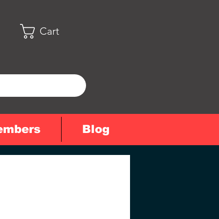
Cart
embers
Blog