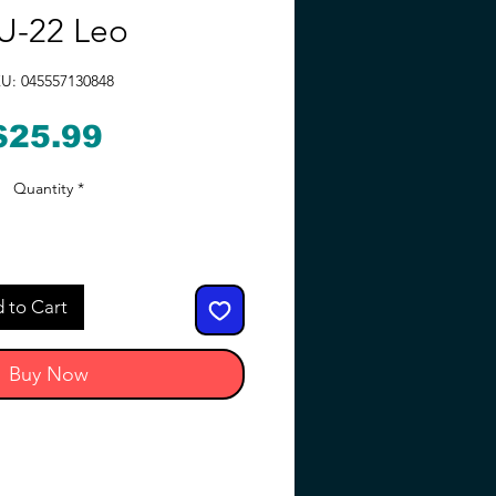
U-22 Leo
U: 045557130848
Price
$25.99
Quantity
*
 to Cart
Buy Now