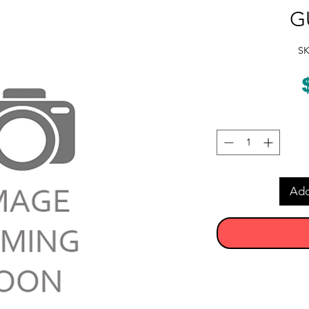
G
SK
Add