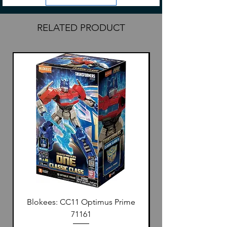
RELATED PRODUCT
Blokees: CC11 Optimus Prime
71161