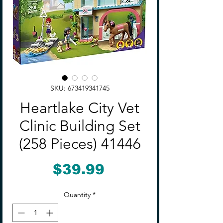
SKU: 673419341745
Heartlake City Vet
Clinic Building Set
(258 Pieces) 41446
Price
$39.99
Quantity
*