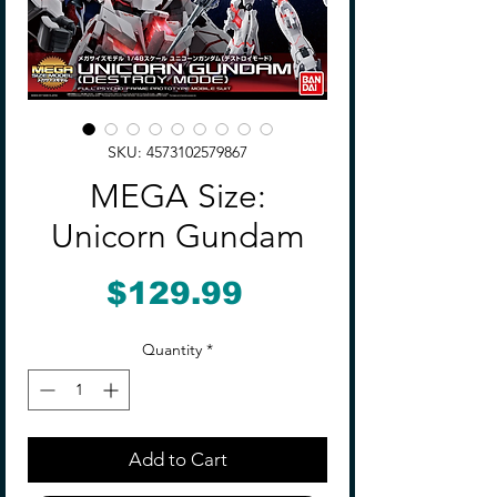
SKU: 4573102579867
MEGA Size:
Unicorn Gundam
Price
$129.99
Quantity
*
Add to Cart