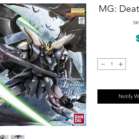
MG: Deat
SK
Notify W