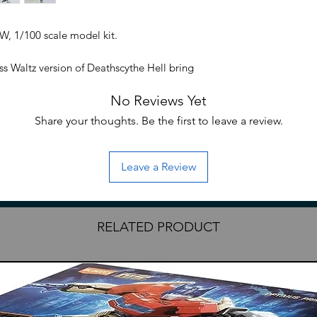
, 1/100 scale model kit.
ss Waltz version of Deathscythe Hell bring
in the U.S. Now available as a Master
No Reviews Yet
e Hell contains the latest MG technology
ring, accuracy, and posability. New wing
Share your thoughts. Be the first to leave a review.
e poses and contains various warning signs
in bright transclucent green plastic and
 swappable hands. Action base connectors
Leave a Review
RELATED PRODUCT
ndless Waltz anime
 kit series
edible articulation, decals, markings,
tion base connectors