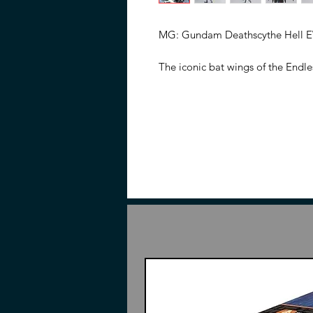
MG: Gundam Deathscythe Hell EW
The iconic bat wings of the Endle
nostalgia to many a Gundam Fan 
Grade, this version of Deathscyth
offering superior plastic enginee
gimick allows for various extrem
and markerings. Scythe is molded 
has spots to be slotted into the
included for aerial posing.
Features
1/100 Scale
Made of ABS and PVC
Based on the Gundam Wing: E
Part of the Master Grade model
Features wing gimmick for incr
interchangeable hands, and ac