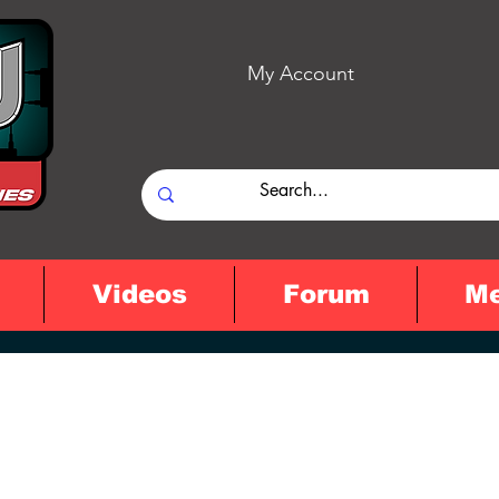
My Account
Videos
Forum
M