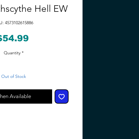
hscythe Hell EW
U: 4573102615886
Price
$54.99
Quantity
*
Out of Stock
hen Available