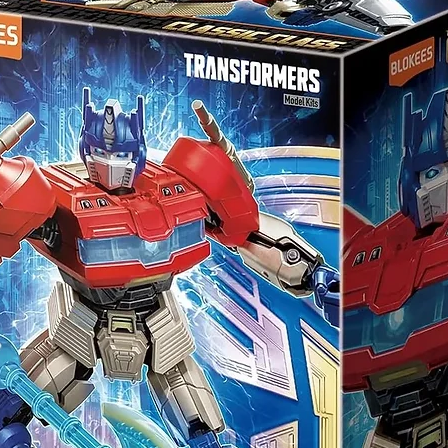
clude English translation