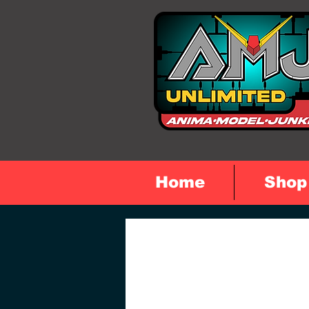
Home
Shop