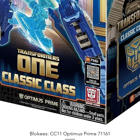
Blokees: CC11 Optimus Prime 71161