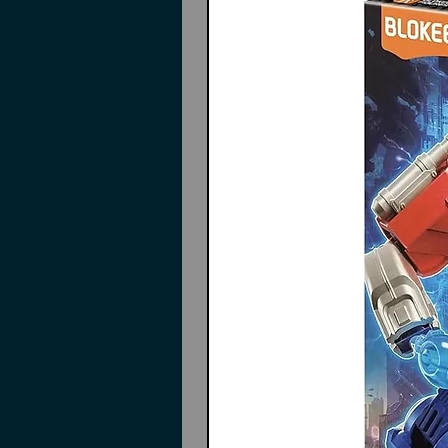
Action Base not included
Instructions may or may not in
Contents
Pieces to build
Deathscythe Hell
Wings
Wing gimmicks
Interchangeable hands
Beam Scythe
Action base connectors
Pilot figure
Decals
Instructions