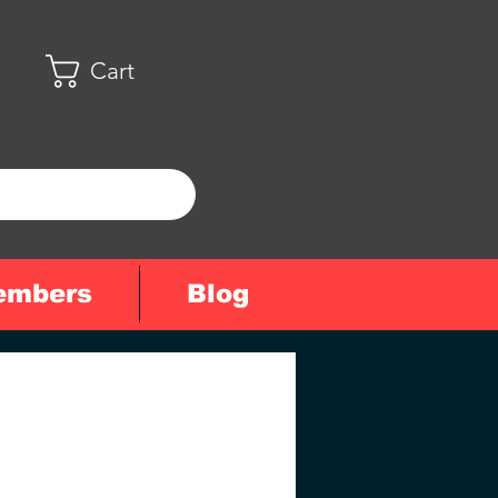
Cart
embers
Blog