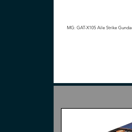
MG: GAT-X105 Aile Strike Gundam