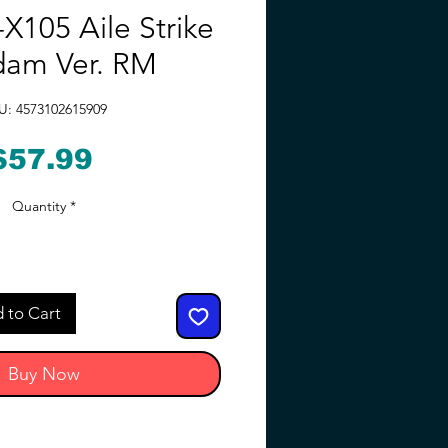
X105 Aile Strike
am Ver. RM
U: 4573102615909
Price
$57.99
Quantity
*
 to Cart
Buy Now