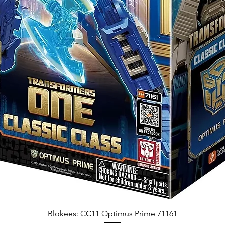
Blokees: CC11 Optimus Prime 71161