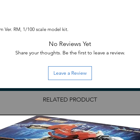
 Ver. RM, 1/100 scale model kit.
No Reviews Yet
Share your thoughts. Be the first to leave a review.
Leave a Review
RELATED PRODUCT