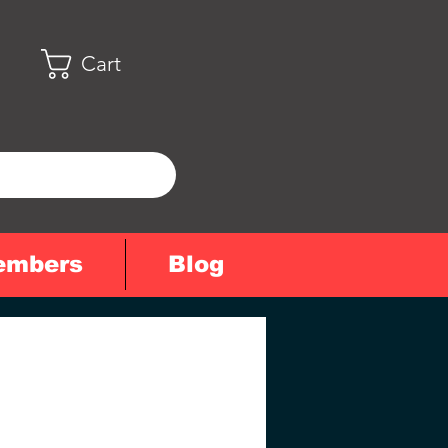
Cart
embers
Blog