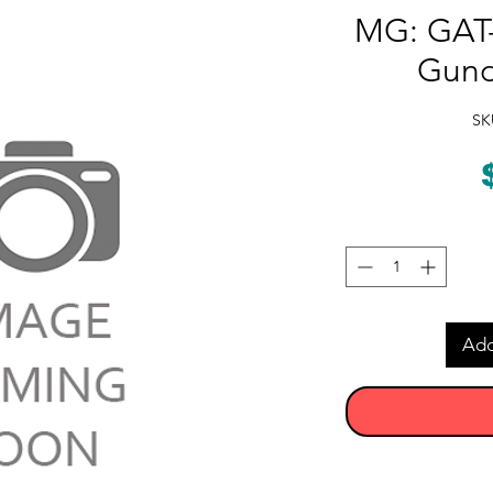
MG: GAT-
Gund
SK
Add