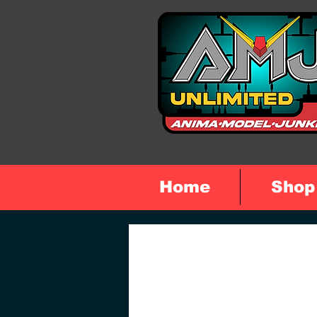
Home
Shop