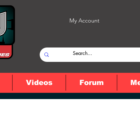
My Account
Videos
Forum
M