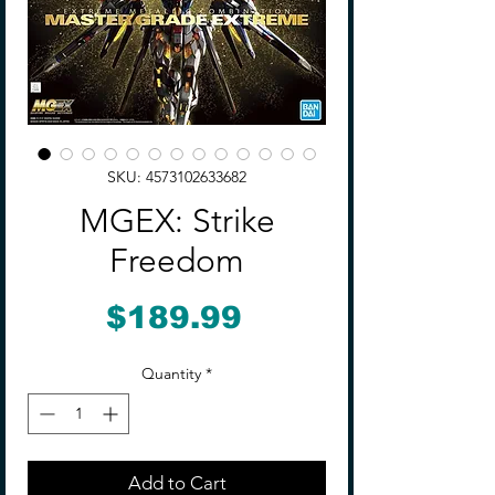
SKU: 4573102633682
MGEX: Strike
Freedom
Price
$189.99
Quantity
*
Add to Cart