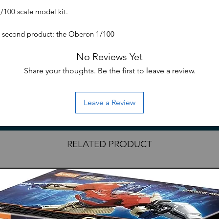
100 scale model kit.
, second product: the Oberon 1/100
s amazing kit freatures very detailed inner
No Reviews Yet
ating, full packed with weaponaries and
cm (full wing span at approx 52cm in
Share your thoughts. Be the first to leave a review.
Leave a Review
RELATED PRODUCT