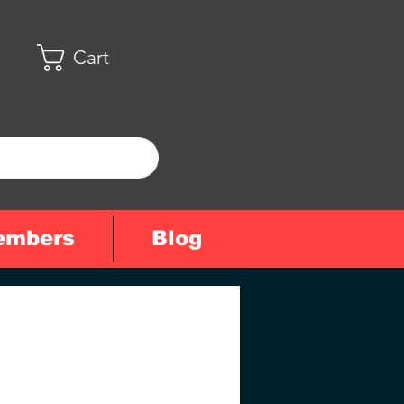
Cart
embers
Blog