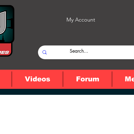
My Account
Videos
Forum
M