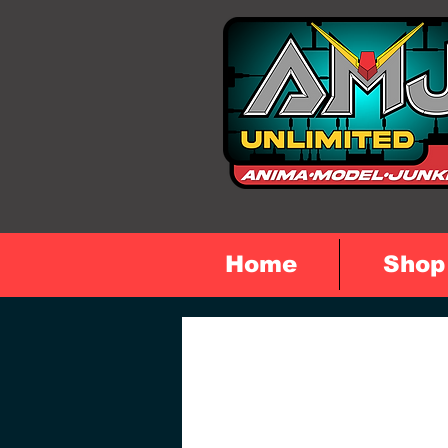
Home
Shop