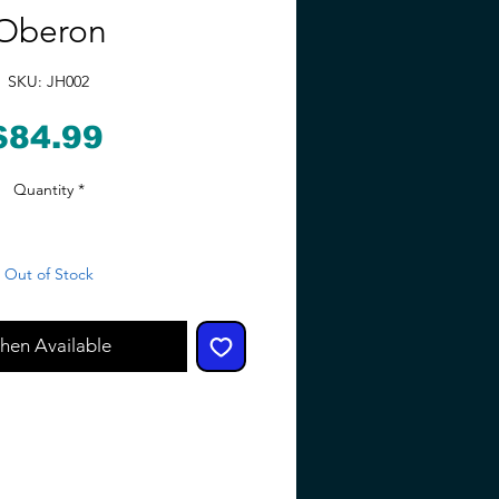
Oberon
SKU: JH002
Price
$84.99
Quantity
*
Out of Stock
hen Available