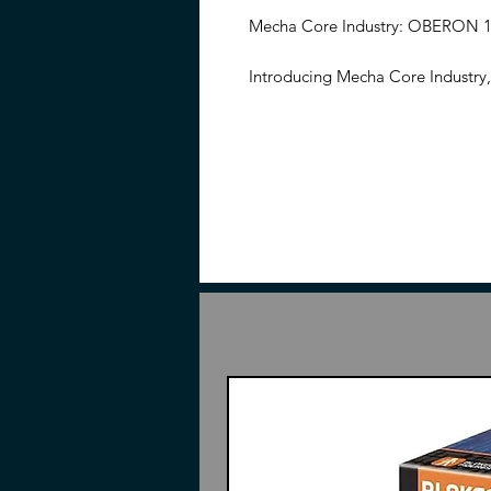
Mecha Core Industry: OBERON 1/
Introducing Mecha Core Industry
scaled super detail model kit. Thi
frame in extremely shiny gold co
standing at the head height of 23
width).