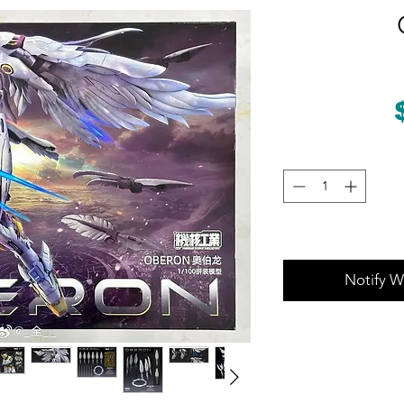
Notify W