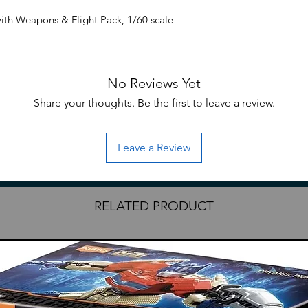
th Weapons & Flight Pack, 1/60 scale
nclude paper instructions or decals from
No Reviews Yet
f the instructions will be provided.
Share your thoughts. Be the first to leave a review.
Leave a Review
RELATED PRODUCT