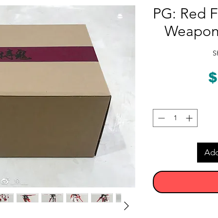
PG: Red F
Weapons
S
$
Add