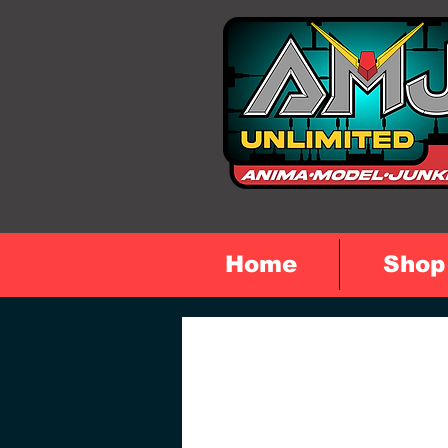
Home
Shop