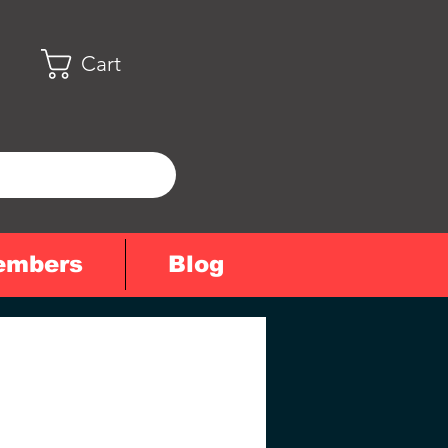
Cart
embers
Blog