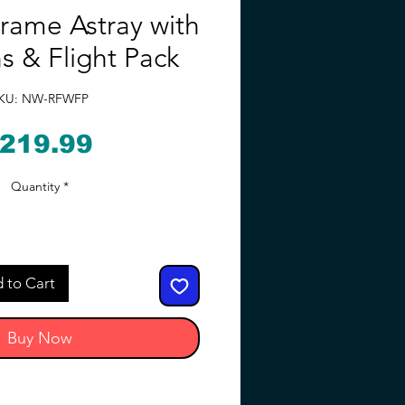
rame Astray with
 & Flight Pack
KU: NW-RFWFP
Price
219.99
Quantity
*
 to Cart
Buy Now