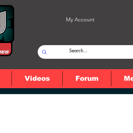
My Account
Videos
Forum
M