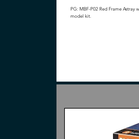
PG: MBF-P02 Red Frame Astray wi
model kit.
Please note: This item does not i
the manufacturer. A PDF version o