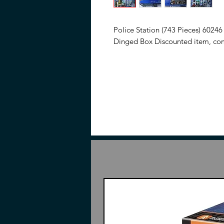
Police Station (743 Pieces) 60246
Dinged Box Discounted item, com