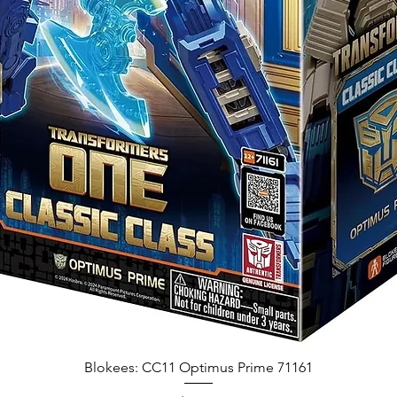
Blokees: CC11 Optimus Prime 71161