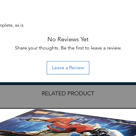
plete, as is
No Reviews Yet
Share your thoughts. Be the first to leave a review.
Leave a Review
RELATED PRODUCT