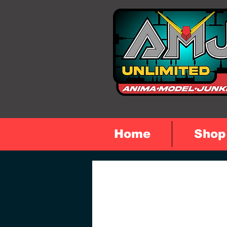
Home
Shop