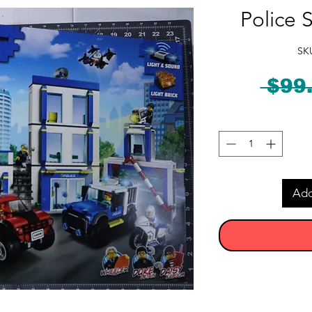
Police 
SK
 $99
Add