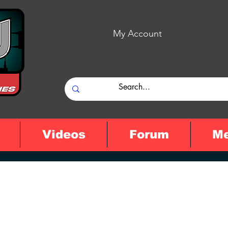
My Account
Videos
Forum
M