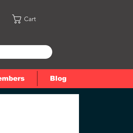
Cart
embers
Blog