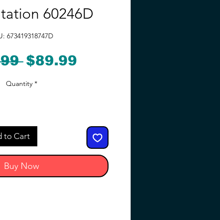
Station 60246D
U: 673419318747D
Regular
Sale
.99 
$89.99
Price
Price
Quantity
*
 to Cart
Buy Now