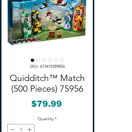
SKU: 673419289856
Quidditch™ Match
(500 Pieces) 75956
Price
$79.99
Quantity
*